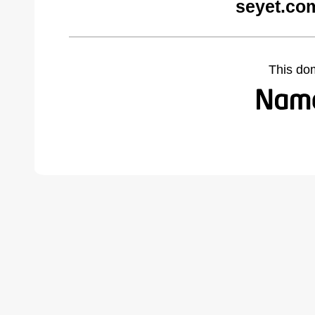
seyet.co
This do